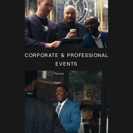
CORPORATE & PROFESSIONAL
EVENTS