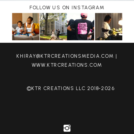
FOLLOW US ON INSTAGRAM
KHIRAY@KTRCREATIONSMEDIA.COM |
WWW.KTRCREATIONS.COM
©KTR CREATIONS LLC 2018-2026