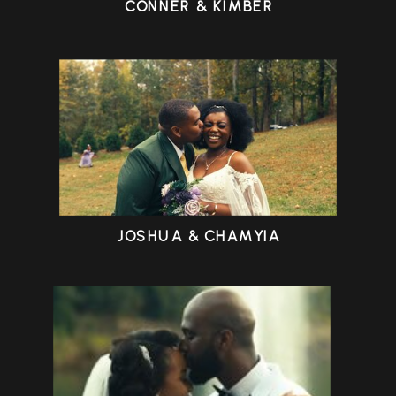
CONNER & KIMBER
JOSHUA & CHAMYIA