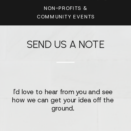
NON-PROFITS &
COMMUNITY EVENTS
SEND US A NOTE
I'd love to hear from you and see
how we can get your idea off the
ground.