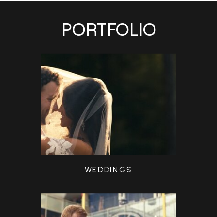
PORTFOLIO
WEDDINGS