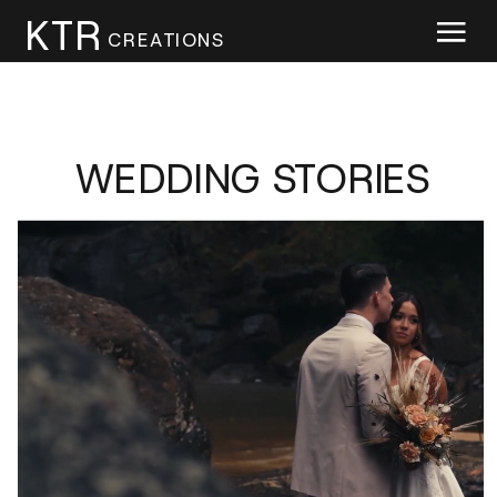
KTR
CREATIONS
WEDDING STORIES