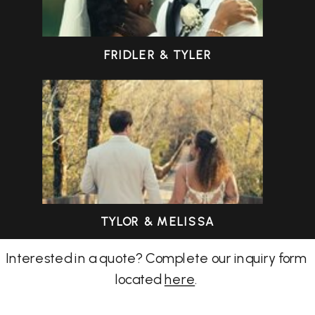
FRIDLER & TYLER
TYLOR & MELISSA
Interested in a quote? Complete our inquiry form
located
here
.