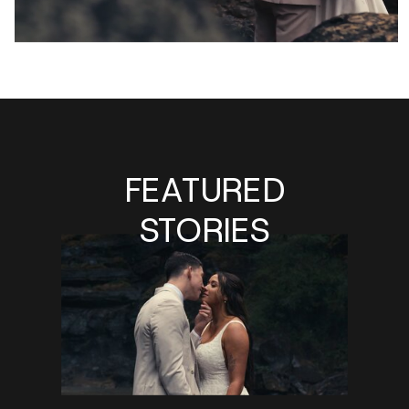
FEATURED
STORIES