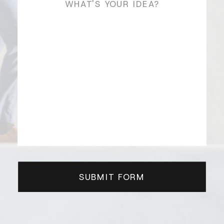
SUBMIT FORM